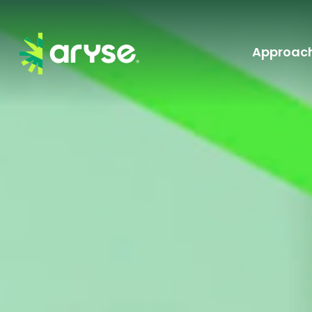
Approac